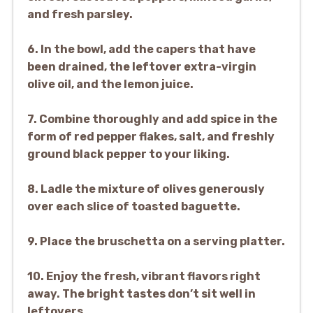
and fresh parsley.
6. In the bowl, add the capers that have
been drained, the leftover extra-virgin
olive oil, and the lemon juice.
7. Combine thoroughly and add spice in the
form of red pepper flakes, salt, and freshly
ground black pepper to your liking.
8. Ladle the mixture of olives generously
over each slice of toasted baguette.
9. Place the bruschetta on a serving platter.
10. Enjoy the fresh, vibrant flavors right
away. The bright tastes don’t sit well in
leftovers.