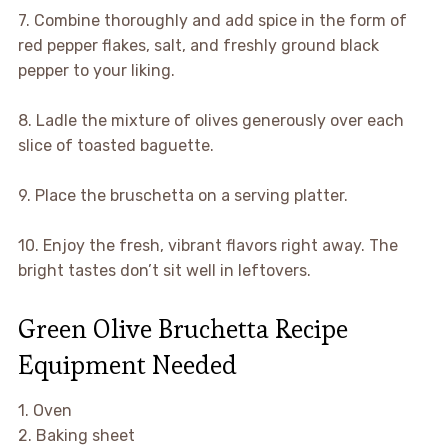
7. Combine thoroughly and add spice in the form of
red pepper flakes, salt, and freshly ground black
pepper to your liking.
8. Ladle the mixture of olives generously over each
slice of toasted baguette.
9. Place the bruschetta on a serving platter.
10. Enjoy the fresh, vibrant flavors right away. The
bright tastes don’t sit well in leftovers.
Green Olive Bruchetta Recipe
Equipment Needed
1. Oven
2. Baking sheet