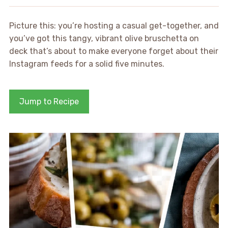
Picture this: you’re hosting a casual get-together, and
you’ve got this tangy, vibrant olive bruschetta on
deck that’s about to make everyone forget about their
Instagram feeds for a solid five minutes.
Jump to Recipe