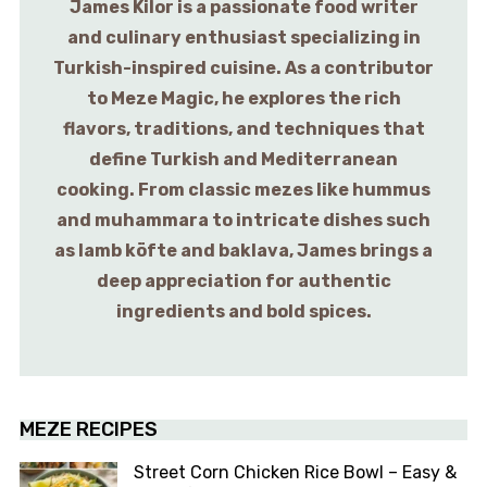
James Kilor is a passionate food writer
and culinary enthusiast specializing in
Turkish-inspired cuisine. As a contributor
to Meze Magic, he explores the rich
flavors, traditions, and techniques that
define Turkish and Mediterranean
cooking. From classic mezes like hummus
and muhammara to intricate dishes such
as lamb köfte and baklava, James brings a
deep appreciation for authentic
ingredients and bold spices.
MEZE RECIPES
Street Corn Chicken Rice Bowl – Easy &