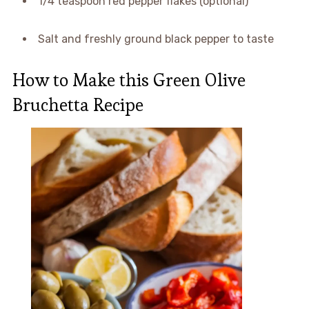
1/4 teaspoon red pepper flakes (optional)
Salt and freshly ground black pepper to taste
How to Make this Green Olive
Bruchetta Recipe