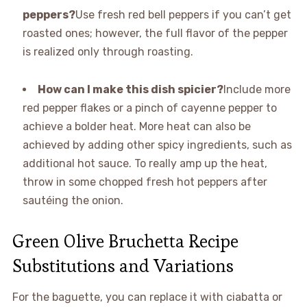
peppers?
Use fresh red bell peppers if you can’t get
roasted ones; however, the full flavor of the pepper
is realized only through roasting.
How can I make this dish spicier?
Include more
red pepper flakes or a pinch of cayenne pepper to
achieve a bolder heat. More heat can also be
achieved by adding other spicy ingredients, such as
additional hot sauce. To really amp up the heat,
throw in some chopped fresh hot peppers after
sautéing the onion.
Green Olive Bruchetta Recipe
Substitutions and Variations
For the baguette, you can replace it with ciabatta or