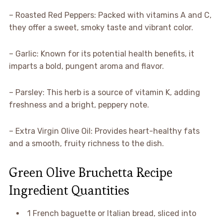
– Roasted Red Peppers: Packed with vitamins A and C,
they offer a sweet, smoky taste and vibrant color.
– Garlic: Known for its potential health benefits, it
imparts a bold, pungent aroma and flavor.
– Parsley: This herb is a source of vitamin K, adding
freshness and a bright, peppery note.
– Extra Virgin Olive Oil: Provides heart-healthy fats
and a smooth, fruity richness to the dish.
Green Olive Bruchetta Recipe
Ingredient Quantities
1 French baguette or Italian bread, sliced into