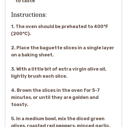
to taste
Instructions:
1. The oven should be preheated to 400°F
(200°C).
2. Place the baguette slices in a single layer
on a baking sheet.
3. With a little bit of extra virgin olive oil,
lightly brush each slice.
4. Brown the slices in the oven for 5-7
minutes, or until they are golden and
toasty.
5. In a medium bowl, mix the diced green
olives, roasted red peppers, minced garlic,