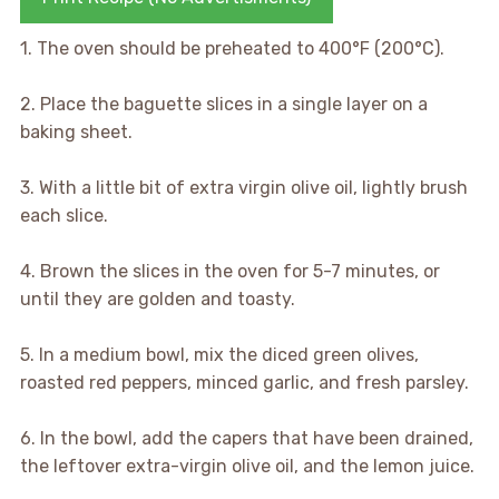
1. The oven should be preheated to 400°F (200°C).
2. Place the baguette slices in a single layer on a
baking sheet.
3. With a little bit of extra virgin olive oil, lightly brush
each slice.
4. Brown the slices in the oven for 5-7 minutes, or
until they are golden and toasty.
5. In a medium bowl, mix the diced green olives,
roasted red peppers, minced garlic, and fresh parsley.
6. In the bowl, add the capers that have been drained,
the leftover extra-virgin olive oil, and the lemon juice.