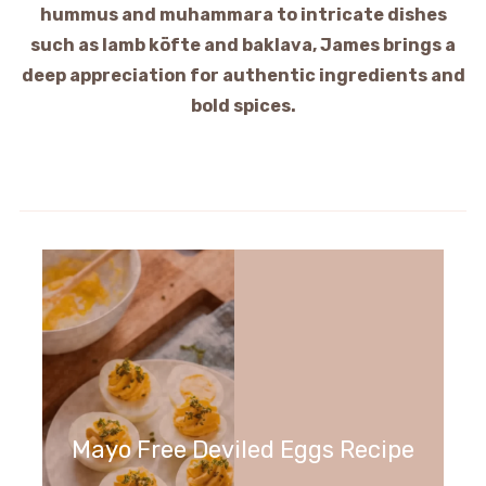
hummus and muhammara to intricate dishes
such as lamb köfte and baklava, James brings a
deep appreciation for authentic ingredients and
bold spices.
Mayo Free Deviled Eggs Recipe