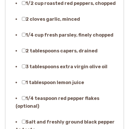
1/2 cup roasted red peppers, chopped
2 cloves garlic, minced
1/4 cup fresh parsley, finely chopped
2 tablespoons capers, drained
3 tablespoons extra virgin olive oil
1 tablespoon lemon juice
1/4 teaspoon red pepper flakes
(optional)
Salt and freshly ground black pepper