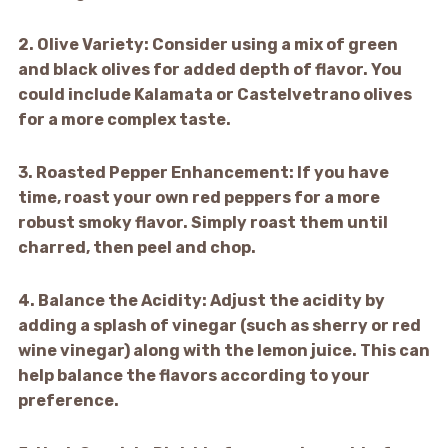
2.
Olive Variety:
Consider using a mix of green
and black olives for added depth of flavor. You
could include Kalamata or Castelvetrano olives
for a more complex taste.
3.
Roasted Pepper Enhancement:
If you have
time, roast your own red peppers for a more
robust smoky flavor. Simply roast them until
charred, then peel and chop.
4.
Balance the Acidity:
Adjust the acidity by
adding a splash of vinegar (such as sherry or red
wine vinegar) along with the lemon juice. This can
help balance the flavors according to your
preference.