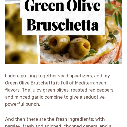
I adore putting together vivid appetizers, and my
Green Olive Bruschetta is full of Mediterranean
flavors. The juicy green olives, roasted red peppers,
and minced garlic combine to give a seductive,
powerful punch.
And then there are the fresh ingredients: with
parsley, fresh and snipped, chopped capers, and a