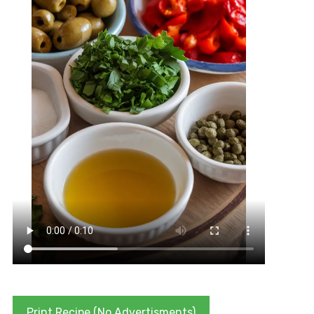
Print Recipe (No Advertisments)