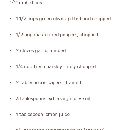
1/2-inch slices
1 1/2 cups green olives, pitted and chopped
1/2 cup roasted red peppers, chopped
2 cloves garlic, minced
1/4 cup fresh parsley, finely chopped
2 tablespoons capers, drained
3 tablespoons extra virgin olive oil
1 tablespoon lemon juice