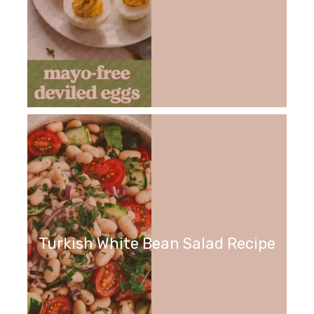
Turkish White Bean Salad Recipe