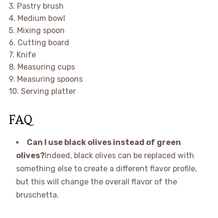
3. Pastry brush
4. Medium bowl
5. Mixing spoon
6. Cutting board
7. Knife
8. Measuring cups
9. Measuring spoons
10. Serving platter
FAQ
Can I use black olives instead of green
olives?
Indeed, black olives can be replaced with
something else to create a different flavor profile,
but this will change the overall flavor of the
bruschetta.