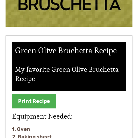
Green Olive Bruchetta Recipe
My favorite Green Olive Bruchetta
Recipe
Print Recipe
Equipment Needed:
1. Oven
2. Baking sheet