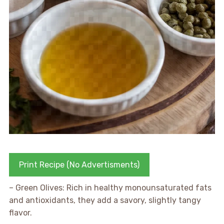
Print Recipe (No Advertisments)
– Green Olives: Rich in healthy monounsaturated fats
and antioxidants, they add a savory, slightly tangy
flavor.