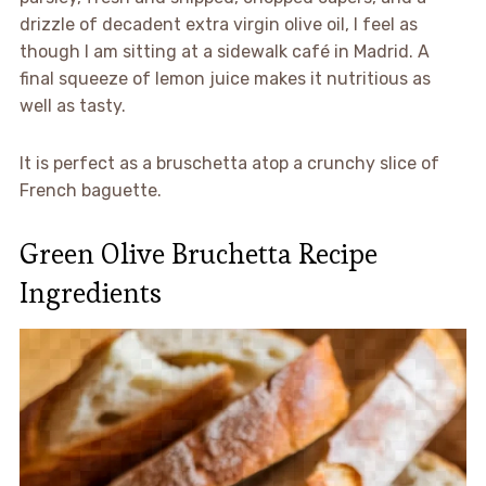
drizzle of decadent extra virgin olive oil, I feel as
though I am sitting at a sidewalk café in Madrid. A
final squeeze of lemon juice makes it nutritious as
well as tasty.
It is perfect as a bruschetta atop a crunchy slice of
French baguette.
Green Olive Bruchetta Recipe
Ingredients