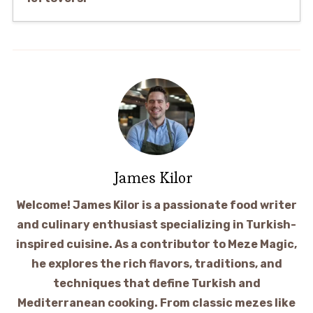
James Kilor
Welcome! James Kilor is a passionate food writer
and culinary enthusiast specializing in Turkish-
inspired cuisine. As a contributor to Meze Magic,
he explores the rich flavors, traditions, and
techniques that define Turkish and
Mediterranean cooking. From classic mezes like