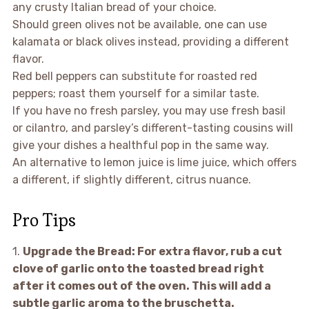
any crusty Italian bread of your choice.
Should green olives not be available, one can use
kalamata or black olives instead, providing a different
flavor.
Red bell peppers can substitute for roasted red
peppers; roast them yourself for a similar taste.
If you have no fresh parsley, you may use fresh basil
or cilantro, and parsley’s different-tasting cousins will
give your dishes a healthful pop in the same way.
An alternative to lemon juice is lime juice, which offers
a different, if slightly different, citrus nuance.
Pro Tips
1.
Upgrade the Bread:
For extra flavor, rub a cut
clove of garlic onto the toasted bread right
after it comes out of the oven. This will add a
subtle garlic aroma to the bruschetta.