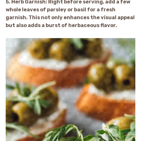
5.
Herb Garnish:
Right before serving, add a few
whole leaves of parsley or basil for a fresh
garnish. This not only enhances the visual appeal
but also adds a burst of herbaceous flavor.