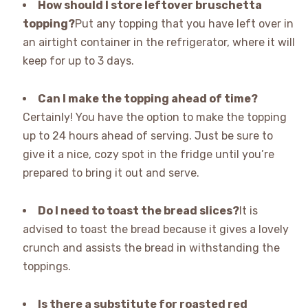
How should I store leftover bruschetta
topping?
Put any topping that you have left over in
an airtight container in the refrigerator, where it will
keep for up to 3 days.
Can I make the topping ahead of time?
Certainly! You have the option to make the topping
up to 24 hours ahead of serving. Just be sure to
give it a nice, cozy spot in the fridge until you’re
prepared to bring it out and serve.
Do I need to toast the bread slices?
It is
advised to toast the bread because it gives a lovely
crunch and assists the bread in withstanding the
toppings.
Is there a substitute for roasted red