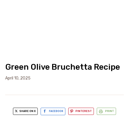
Green Olive Bruchetta Recipe
April 10, 2025
SHARE ON X
FACEBOOK
PINTEREST
PRINT