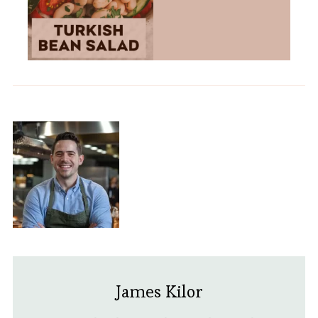
James Kilor