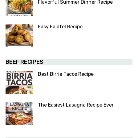
Flavorful Summer Dinner Recipe
Easy Falafel Recipe
BEEF RECIPES
Best Birria Tacos Recipe
The Easiest Lasagna Recipe Ever