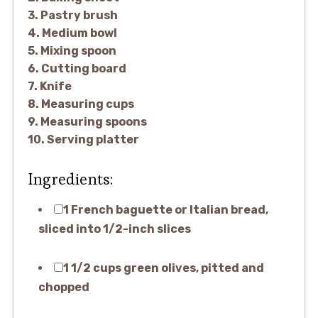
3. Pastry brush
4. Medium bowl
5. Mixing spoon
6. Cutting board
7. Knife
8. Measuring cups
9. Measuring spoons
10. Serving platter
Ingredients:
1 French baguette or Italian bread,
sliced into 1/2-inch slices
1 1/2 cups green olives, pitted and
chopped