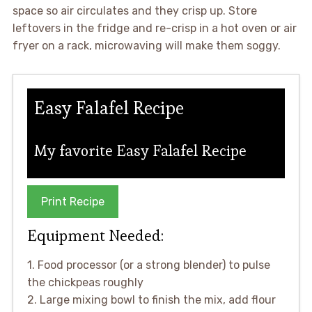
space so air circulates and they crisp up. Store
leftovers in the fridge and re-crisp in a hot oven or air
fryer on a rack, microwaving will make them soggy.
Easy Falafel Recipe
My favorite Easy Falafel Recipe
Print Recipe
Equipment Needed:
1. Food processor (or a strong blender) to pulse
the chickpeas roughly
2. Large mixing bowl to finish the mix, add flour