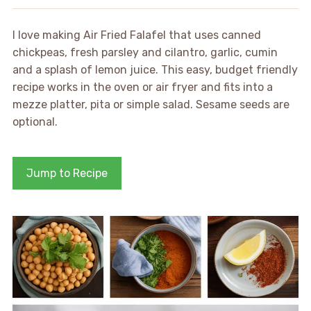
I love making Air Fried Falafel that uses canned
chickpeas, fresh parsley and cilantro, garlic, cumin
and a splash of lemon juice. This easy, budget friendly
recipe works in the oven or air fryer and fits into a
mezze platter, pita or simple salad. Sesame seeds are
optional.
Jump to Recipe