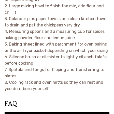
2. Large mixing bowl to finish the mix, add flour and
chill it
3. Colander plus paper towels or a clean kitchen towel
to drain and pat the chickpeas very dry
4. Measuring spoons and a measuring cup for spices,
baking powder, flour and lemon juice
5. Baking sheet lined with parchment for oven baking
or the air fryer basket depending on which your using
6. Silicone brush or oil mister to lightly oil each falafel
before cooking
7. Spatula and tongs for flipping and transferring to
plates
8. Cooling rack and oven mitts so they can rest and
you dont burn yourself
FAQ