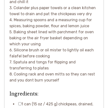
and chill it
3. Colander plus paper towels or a clean kitchen
towel to drain and pat the chickpeas very dry
4. Measuring spoons and a measuring cup for
spices, baking powder, flour and lemon juice
5. Baking sheet lined with parchment for oven
baking or the air fryer basket depending on
which your using
6. Silicone brush or oil mister to lightly oil each
falafel before cooking
7. Spatula and tongs for flipping and
transferring to plates
8. Cooling rack and oven mitts so they can rest
and you dont burn yourself
Ingredients:
1 can (15 oz / 425 g) chickpeas, drained,