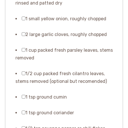
rinsed and patted dry
1 small yellow onion, roughly chopped
2 large garlic cloves, roughly chopped
1 cup packed fresh parsley leaves, stems
removed
1/2 cup packed fresh cilantro leaves,
stems removed (optional but recomended)
1 tsp ground cumin
1 tsp ground coriander