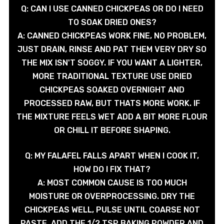
Q: CAN I USE CANNED CHICKPEAS OR DO I NEED
TO SOAK DRIED ONES?
A: CANNED CHICKPEAS WORK FINE, NO PROBLEM,
JUST DRAIN, RINSE AND PAT THEM VERY DRY SO
THE MIX ISN'T SOGGY. IF YOU WANT A LIGHTER,
MORE TRADITIONAL TEXTURE USE DRIED
CHICKPEAS SOAKED OVERNIGHT AND
PROCESSED RAW, BUT THATS MORE WORK. IF
THE MIXTURE FEELS WET ADD A BIT MORE FLOUR
OR CHILL IT BEFORE SHAPING.
Q: MY FALAFEL FALLS APART WHEN I COOK IT,
HOW DO I FIX THAT?
A: MOST COMMON CAUSE IS TOO MUCH
MOISTURE OR OVERPROCESSING. DRY THE
CHICKPEAS WELL, PULSE UNTIL COARSE NOT
PASTE, ADD THE 1/2 TSP BAKING POWDER AND