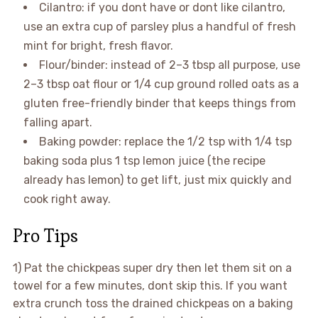
Cilantro: if you dont have or dont like cilantro,
use an extra cup of parsley plus a handful of fresh
mint for bright, fresh flavor.
Flour/binder: instead of 2–3 tbsp all purpose, use
2–3 tbsp oat flour or 1/4 cup ground rolled oats as a
gluten free-friendly binder that keeps things from
falling apart.
Baking powder: replace the 1/2 tsp with 1/4 tsp
baking soda plus 1 tsp lemon juice (the recipe
already has lemon) to get lift, just mix quickly and
cook right away.
Pro Tips
1) Pat the chickpeas super dry then let them sit on a
towel for a few minutes, dont skip this. If you want
extra crunch toss the drained chickpeas on a baking