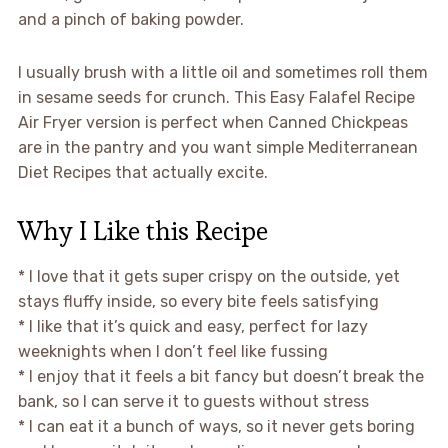
and a pinch of baking powder.
I usually brush with a little oil and sometimes roll them
in sesame seeds for crunch. This Easy Falafel Recipe
Air Fryer version is perfect when Canned Chickpeas
are in the pantry and you want simple Mediterranean
Diet Recipes that actually excite.
Why I Like this Recipe
* I love that it gets super crispy on the outside, yet
stays fluffy inside, so every bite feels satisfying
* I like that it’s quick and easy, perfect for lazy
weeknights when I don’t feel like fussing
* I enjoy that it feels a bit fancy but doesn’t break the
bank, so I can serve it to guests without stress
* I can eat it a bunch of ways, so it never gets boring