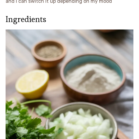
and I can switch it up depending on my mood
Ingredients