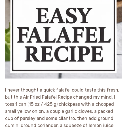
I never thought a quick falafel could taste this fresh,
but this Air Fried Falafel Recipe changed my mind. I
toss 1 can (15 oz / 425 g) chickpeas with a chopped
small yellow onion, a couple garlic cloves, a packed
cup of parsley and some cilantro, then add ground
cumin, ground coriander, a squeeze of lemon juice