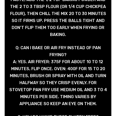
THE 2 TO 3 TBSP FLOUR (OR 1/4 CUP CHICKPEA
FLOUR), THEN CHILL THE MIX 20 TO 30 MINUTES
SO IT FIRMS UP. PRESS THE BALLS TIGHT AND
DON'T FLIP THEM TOO EARLY WHEN FRYING OR
BAKING.
Q: CAN I BAKE OR AIR FRY INSTEAD OF PAN
FRYING?
A: YES. AIR FRYER: 375F FOR ABOUT 10 TO 12
MINUTES, FLIP ONCE. OVEN: 400F FOR 15 TO 20
MINUTES, BRUSH OR SPRAY WITH OIL AND TURN
HALFWAY SO THEY CRISP EVENLY. FOR
STOVETOP PAN FRY USE MEDIUM OIL AND 3 TO 4
MINUTES PER SIDE. TIMING VARIES BY
APPLIANCE SO KEEP AN EYE ON THEM.