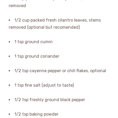
removed
1/2 cup packed fresh cilantro leaves, stems
removed (optional but recomended)
1 tsp ground cumin
1 tsp ground coriander
1/2 tsp cayenne pepper or chili flakes, optional
1 tsp fine salt (adjust to taste)
1/2 tsp freshly ground black pepper
1/2 tsp baking powder