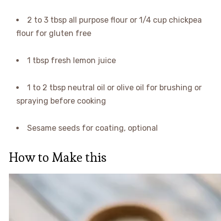
2 to 3 tbsp all purpose flour or 1/4 cup chickpea
flour for gluten free
1 tbsp fresh lemon juice
1 to 2 tbsp neutral oil or olive oil for brushing or
spraying before cooking
Sesame seeds for coating, optional
How to Make this