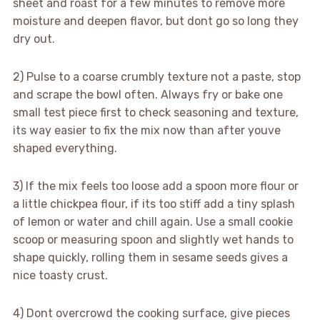
sheet and roast for a few minutes to remove more
moisture and deepen flavor, but dont go so long they
dry out.
2) Pulse to a coarse crumbly texture not a paste, stop
and scrape the bowl often. Always fry or bake one
small test piece first to check seasoning and texture,
its way easier to fix the mix now than after youve
shaped everything.
3) If the mix feels too loose add a spoon more flour or
a little chickpea flour, if its too stiff add a tiny splash
of lemon or water and chill again. Use a small cookie
scoop or measuring spoon and slightly wet hands to
shape quickly, rolling them in sesame seeds gives a
nice toasty crust.
4) Dont overcrowd the cooking surface, give pieces