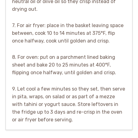
neutral oil or olive oil so they crisp instead of
drying out.
7. For air fryer: place in the basket leaving space
between, cook 10 to 14 minutes at 375°F, flip
once halfway, cook until golden and crisp.
8. For oven: put on a parchment lined baking
sheet and bake 20 to 25 minutes at 400°F,
flipping once halfway, until golden and crisp.
9. Let cool a few minutes so they set, then serve
in pita, wraps, on salad or as part of a mezze
with tahini or yogurt sauce. Store leftovers in
the fridge up to 3 days and re-crisp in the oven
or air fryer before serving.