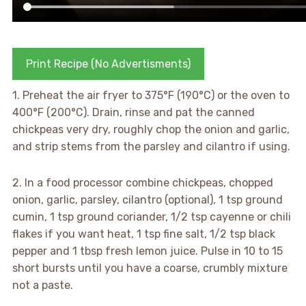
Print Recipe (No Advertisments)
1. Preheat the air fryer to 375°F (190°C) or the oven to
400°F (200°C). Drain, rinse and pat the canned
chickpeas very dry, roughly chop the onion and garlic,
and strip stems from the parsley and cilantro if using.
2. In a food processor combine chickpeas, chopped
onion, garlic, parsley, cilantro (optional), 1 tsp ground
cumin, 1 tsp ground coriander, 1/2 tsp cayenne or chili
flakes if you want heat, 1 tsp fine salt, 1/2 tsp black
pepper and 1 tbsp fresh lemon juice. Pulse in 10 to 15
short bursts until you have a coarse, crumbly mixture
not a paste.