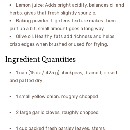
Lemon juice: Adds bright acidity, balances oil and
herbs, gives that fresh slightly sour zip.
Baking powder: Lightens texture makes them
puff up a bit, small amount goes a long way.
Olive oil: Healthy fats add richness and helps
crisp edges when brushed or used for frying.
Ingredient Quantities
1 can (15 oz / 425 g) chickpeas, drained, rinsed
and patted dry
1 small yellow onion, roughly chopped
2 large garlic cloves, roughly chopped
1 cup packed fresh parsley leaves, stems