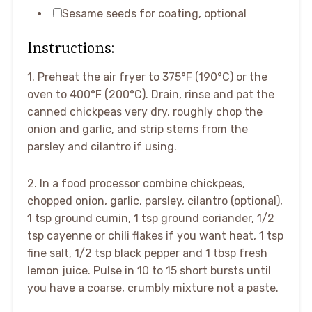
Sesame seeds for coating, optional
Instructions:
1. Preheat the air fryer to 375°F (190°C) or the
oven to 400°F (200°C). Drain, rinse and pat the
canned chickpeas very dry, roughly chop the
onion and garlic, and strip stems from the
parsley and cilantro if using.
2. In a food processor combine chickpeas,
chopped onion, garlic, parsley, cilantro (optional),
1 tsp ground cumin, 1 tsp ground coriander, 1/2
tsp cayenne or chili flakes if you want heat, 1 tsp
fine salt, 1/2 tsp black pepper and 1 tbsp fresh
lemon juice. Pulse in 10 to 15 short bursts until
you have a coarse, crumbly mixture not a paste.