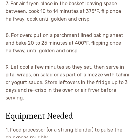
7. For air fryer: place in the basket leaving space
between, cook 10 to 14 minutes at 375°F, flip once
halfway, cook until golden and crisp.
8. For oven: put on a parchment lined baking sheet
and bake 20 to 25 minutes at 400°F, flipping once
halfway, until golden and crisp.
9. Let cool a few minutes so they set, then serve in
pita, wraps, on salad or as part of a mezze with tahini
or yogurt sauce. Store leftovers in the fridge up to 3
days and re-crisp in the oven or air fryer before
serving.
Equipment Needed
1. Food processor (or a strong blender) to pulse the
chickpeas roughly