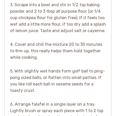
3. Scrape into a bowl and stir in 1/2 tsp baking
powder and 2 to 3 tbsp all purpose flour (or 1/4
cup chickpea flour for gluten free). If it feels too
wet add a little more flour, if too dry add a splash
of lemon juice. Taste and adjust salt or cayenne.
4. Cover and chill the mixture 20 to 30 minutes
to firm up, this really helps them hold together
while cooking.
5. With slightly wet hands form golf ball to ping-
pong sized balls, or flatten into small patties. If
you like roll each ball in sesame seeds for a
toasty crust.
6. Arrange falafel in a single layer on a tray.
Lightly brush or spray each piece with 1 to 2 tsp