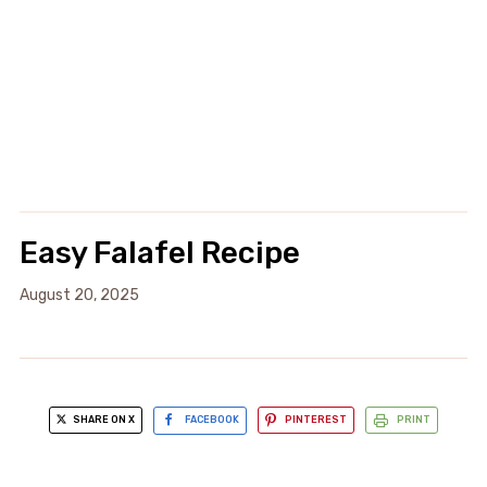
Easy Falafel Recipe
August 20, 2025
SHARE ON X
FACEBOOK
PINTEREST
PRINT