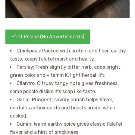
Print Recipe (No Advertisments)
Chickpeas: Packed with protein and fiber, earthy
taste, keeps falafel moist and hearty.
Parsley: Fresh slightly bitter herb, adds bright
green color and vitamin K, light herbal lift.
Cilantro: Citrusy tangy note gives freshness,
some people dislike it’s soap like taste.
Garlic: Pungent, savory punch helps flavor,
contains antioxidants and boosts aroma when
cooked.
Cumin: Warm earthy spice gives classic falafel
flavor and a hint of smokiness.