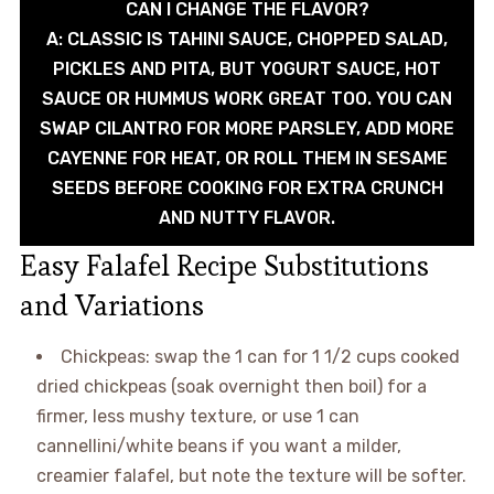
CAN I CHANGE THE FLAVOR?
A: CLASSIC IS TAHINI SAUCE, CHOPPED SALAD,
PICKLES AND PITA, BUT YOGURT SAUCE, HOT
SAUCE OR HUMMUS WORK GREAT TOO. YOU CAN
SWAP CILANTRO FOR MORE PARSLEY, ADD MORE
CAYENNE FOR HEAT, OR ROLL THEM IN SESAME
SEEDS BEFORE COOKING FOR EXTRA CRUNCH
AND NUTTY FLAVOR.
Easy Falafel Recipe Substitutions
and Variations
Chickpeas: swap the 1 can for 1 1/2 cups cooked
dried chickpeas (soak overnight then boil) for a
firmer, less mushy texture, or use 1 can
cannellini/white beans if you want a milder,
creamier falafel, but note the texture will be softer.