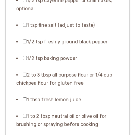
1/2 tsp cayenne pepper or chili flakes,
optional
1 tsp fine salt (adjust to taste)
1/2 tsp freshly ground black pepper
1/2 tsp baking powder
2 to 3 tbsp all purpose flour or 1/4 cup
chickpea flour for gluten free
1 tbsp fresh lemon juice
1 to 2 tbsp neutral oil or olive oil for
brushing or spraying before cooking