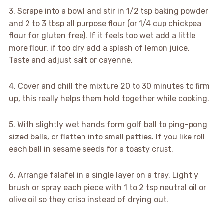
3. Scrape into a bowl and stir in 1/2 tsp baking powder
and 2 to 3 tbsp all purpose flour (or 1/4 cup chickpea
flour for gluten free). If it feels too wet add a little
more flour, if too dry add a splash of lemon juice.
Taste and adjust salt or cayenne.
4. Cover and chill the mixture 20 to 30 minutes to firm
up, this really helps them hold together while cooking.
5. With slightly wet hands form golf ball to ping-pong
sized balls, or flatten into small patties. If you like roll
each ball in sesame seeds for a toasty crust.
6. Arrange falafel in a single layer on a tray. Lightly
brush or spray each piece with 1 to 2 tsp neutral oil or
olive oil so they crisp instead of drying out.