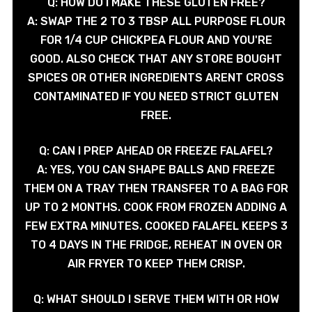
Q: HOW DO I MAKE THESE GLUTEN FREE?
A: SWAP THE 2 TO 3 TBSP ALL PURPOSE FLOUR
FOR 1/4 CUP CHICKPEA FLOUR AND YOU'RE
GOOD. ALSO CHECK THAT ANY STORE BOUGHT
SPICES OR OTHER INGREDIENTS ARENT CROSS
CONTAMINATED IF YOU NEED STRICT GLUTEN
FREE.
Q: CAN I PREP AHEAD OR FREEZE FALAFEL?
A: YES, YOU CAN SHAPE BALLS AND FREEZE
THEM ON A TRAY THEN TRANSFER TO A BAG FOR
UP TO 2 MONTHS. COOK FROM FROZEN ADDING A
FEW EXTRA MINUTES. COOKED FALAFEL KEEPS 3
TO 4 DAYS IN THE FRIDGE, REHEAT IN OVEN OR
AIR FRYER TO KEEP THEM CRISP.
Q: WHAT SHOULD I SERVE THEM WITH OR HOW