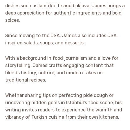
dishes such as lamb köfte and baklava, James brings a
deep appreciation for authentic ingredients and bold
spices.
Since moving to the USA, James also includes USA
inspired salads, soups, and desserts.
With a background in food journalism and a love for
storytelling, James crafts engaging content that
blends history, culture, and modern takes on
traditional recipes.
Whether sharing tips on perfecting pide dough or
uncovering hidden gems in Istanbul’s food scene, his
writing invites readers to experience the warmth and
vibrancy of Turkish cuisine from their own kitchens.