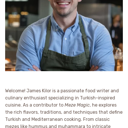
Welcome! James Kilor is a passionate food writer and
culinary enthusiast specializing in Turkish-inspired
cuisine. As a contributor to
Meze Magic
, he explores
the rich flavors, traditions, and techniques that define
Turkish and Mediterranean cooking. From classic
mezes like hummus and muhammara to intricate