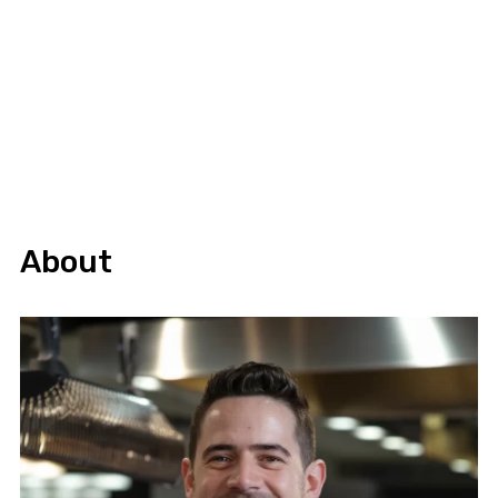
About