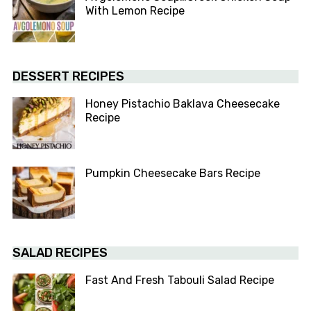
With Lemon Recipe
DESSERT RECIPES
Honey Pistachio Baklava Cheesecake
Recipe
Pumpkin Cheesecake Bars Recipe
SALAD RECIPES
Fast And Fresh Tabouli Salad Recipe