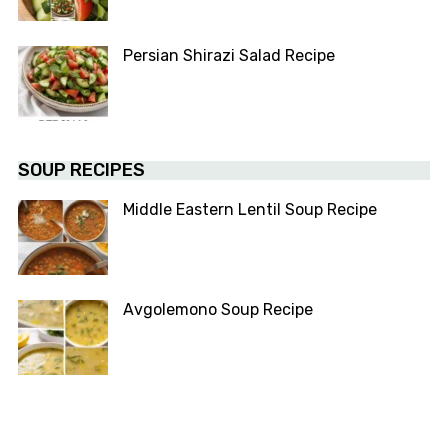
Persian Shirazi Salad Recipe
SOUP RECIPES
Middle Eastern Lentil Soup Recipe
Avgolemono Soup Recipe