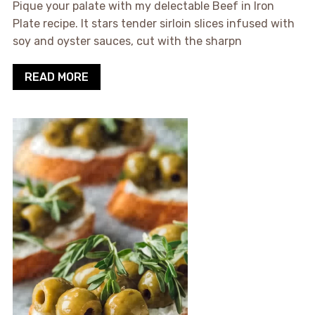
Pique your palate with my delectable Beef in Iron
Plate recipe. It stars tender sirloin slices infused with
soy and oyster sauces, cut with the sharpn
READ MORE