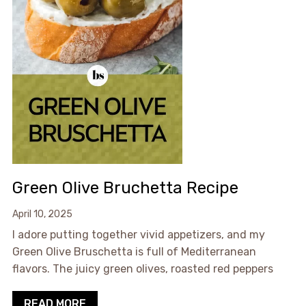
Green Olive Bruchetta Recipe
April 10, 2025
I adore putting together vivid appetizers, and my
Green Olive Bruschetta is full of Mediterranean
flavors. The juicy green olives, roasted red peppers
READ MORE