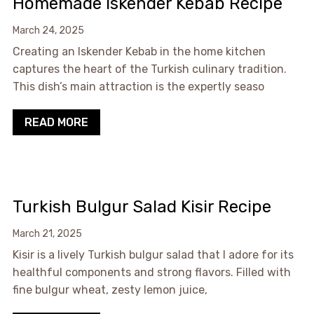
Homemade Iskender Kebab Recipe
March 24, 2025
Creating an Iskender Kebab in the home kitchen
captures the heart of the Turkish culinary tradition.
This dish’s main attraction is the expertly seaso
READ MORE
Turkish Bulgur Salad Kisir Recipe
March 21, 2025
Kisir is a lively Turkish bulgur salad that I adore for its
healthful components and strong flavors. Filled with
fine bulgur wheat, zesty lemon juice,