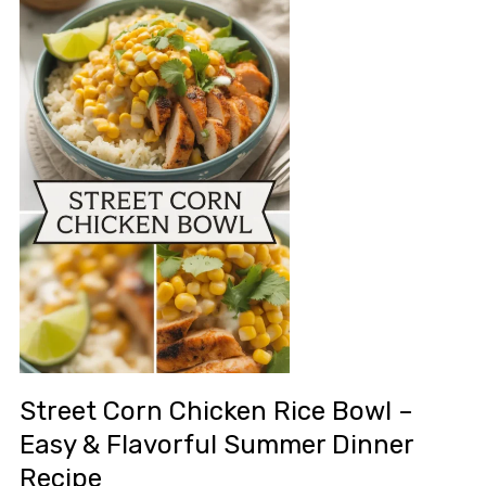
Street Corn Chicken Rice Bowl –
Easy & Flavorful Summer Dinner
Recipe