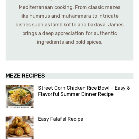
Mediterranean cooking. From classic mezes
like hummus and muhammara to intricate
dishes such as lamb köfte and baklava, James
brings a deep appreciation for authentic
ingredients and bold spices.
MEZE RECIPES
Street Corn Chicken Rice Bowl – Easy &
Flavorful Summer Dinner Recipe
Easy Falafel Recipe