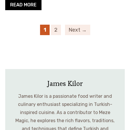
READ MORE
1
2
Next →
James Kilor
James Kilor is a passionate food writer and
culinary enthusiast specializing in Turkish-
inspired cuisine. As a contributor to Meze
Magic, he explores the rich flavors, traditions,
and techniques that define Turkish and