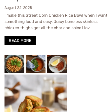
August 22, 2025
I make this Street Corn Chicken Rice Bowl when I want
something loud and easy. Juicy boneless skinless
chicken thighs get all the char and spice I lov
READ MORE