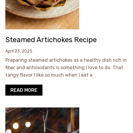
Steamed Artichokes Recipe
April 23, 2025
Preparing steamed artichokes as a healthy dish rich in
fiber and antioxidants is something I love to do. That
tangy flavor I like so much when I eat a
READ MORE