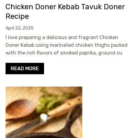
Chicken Doner Kebab Tavuk Doner
Recipe
April 22, 2025
I love preparing a delicious and fragrant Chicken
Doner Kebab using marinated chicken thighs packed
with the rich flavors of smoked paprika, ground cu
READ MORE