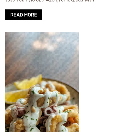
READ MORE