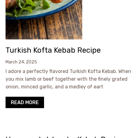
Turkish Kofta Kebab Recipe
March 24, 2025
I adore a perfectly flavored Turkish Kofta Kebab. When
you mix lamb or beef together with the finely grated
onion, minced garlic, and a medley of eart
READ MORE