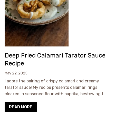
Deep Fried Calamari Tarator Sauce
Recipe
May 22, 2025
I adore the pairing of crispy calamari and creamy
tarator sauce! My recipe presents calamari rings
cloaked in seasoned flour with paprika, bestowing t
READ MORE