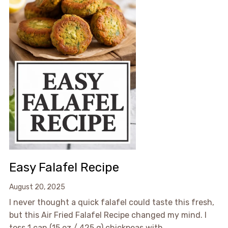
Easy Falafel Recipe
August 20, 2025
I never thought a quick falafel could taste this fresh,
but this Air Fried Falafel Recipe changed my mind. I
toss 1 can (15 oz / 425 g) chickpeas with