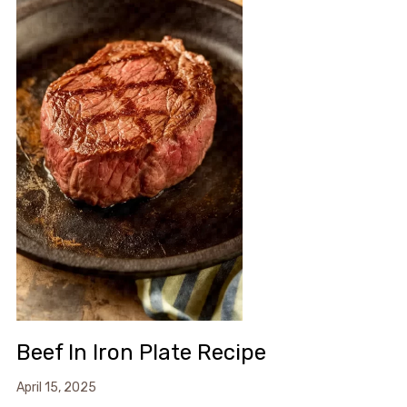
Beef In Iron Plate Recipe
April 15, 2025