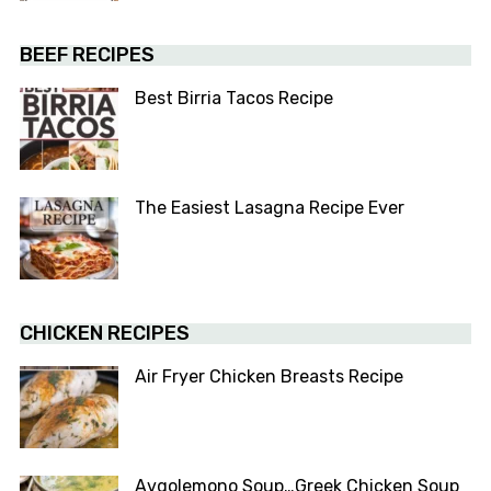
BEEF RECIPES
Best Birria Tacos Recipe
The Easiest Lasagna Recipe Ever
CHICKEN RECIPES
Air Fryer Chicken Breasts Recipe
Avgolemono Soup…Greek Chicken Soup