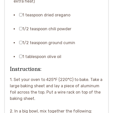
extra heat)
1 teaspoon dried oregano
1/2 teaspoon chili powder
1/2 teaspoon ground cumin
1 tablespoon olive oil
Instructions:
1. Set your oven to 425°F (220°C) to bake. Take a
large baking sheet and lay a piece of aluminum
foil across the top. Put a wire rack on top of the
baking sheet.
2. In a big bowl, mix together the following: