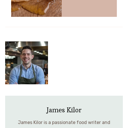
James Kilor
James Kilor is a passionate food writer and