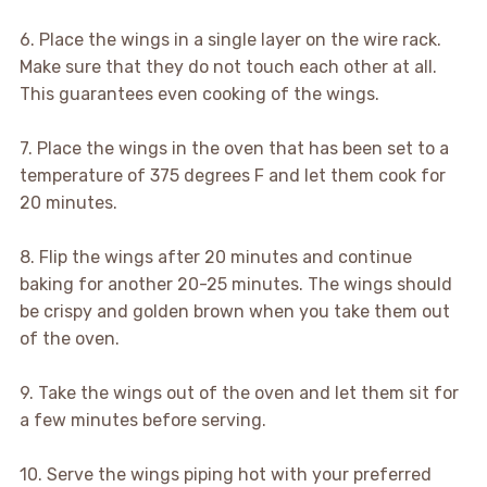
6. Place the wings in a single layer on the wire rack.
Make sure that they do not touch each other at all.
This guarantees even cooking of the wings.
7. Place the wings in the oven that has been set to a
temperature of 375 degrees F and let them cook for
20 minutes.
8. Flip the wings after 20 minutes and continue
baking for another 20-25 minutes. The wings should
be crispy and golden brown when you take them out
of the oven.
9. Take the wings out of the oven and let them sit for
a few minutes before serving.
10. Serve the wings piping hot with your preferred