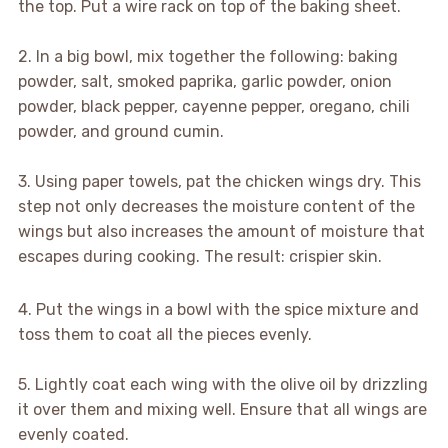
the top. Put a wire rack on top of the baking sheet.
2. In a big bowl, mix together the following: baking
powder, salt, smoked paprika, garlic powder, onion
powder, black pepper, cayenne pepper, oregano, chili
powder, and ground cumin.
3. Using paper towels, pat the chicken wings dry. This
step not only decreases the moisture content of the
wings but also increases the amount of moisture that
escapes during cooking. The result: crispier skin.
4. Put the wings in a bowl with the spice mixture and
toss them to coat all the pieces evenly.
5. Lightly coat each wing with the olive oil by drizzling
it over them and mixing well. Ensure that all wings are
evenly coated.