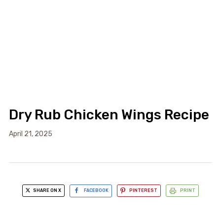
Dry Rub Chicken Wings Recipe
April 21, 2025
SHARE ON X
FACEBOOK
PINTEREST
PRINT