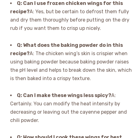
Q: Can I use frozen chicken wings for this
recipe?
A: Yes, but be certain to defrost them fully
and dry them thoroughly before putting on the dry
rub if you want them to crisp up nicely.
Q: What does the baking powder do in this
recipe?
A: The chicken wing’s skin is crispier when
using baking powder because baking powder raises
the pH level and helps to break down the skin, which
is then baked into a crispy texture.
Q: Can I make these wings less spicy?
A:
Certainly. You can modify the heat intensity by
decreasing or leaving out the cayenne pepper and
chili powder.
Q: How should I cook these wings for best