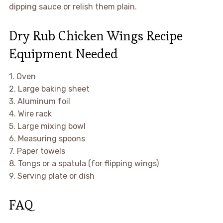
dipping sauce or relish them plain.
Dry Rub Chicken Wings Recipe
Equipment Needed
1. Oven
2. Large baking sheet
3. Aluminum foil
4. Wire rack
5. Large mixing bowl
6. Measuring spoons
7. Paper towels
8. Tongs or a spatula (for flipping wings)
9. Serving plate or dish
FAQ