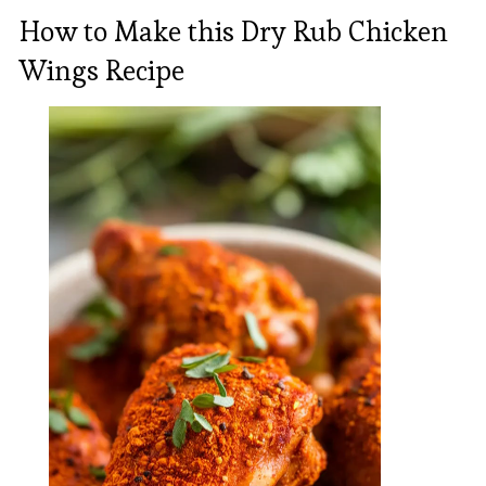
How to Make this Dry Rub Chicken
Wings Recipe