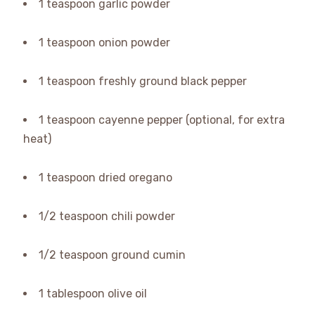
1 teaspoon garlic powder
1 teaspoon onion powder
1 teaspoon freshly ground black pepper
1 teaspoon cayenne pepper (optional, for extra
heat)
1 teaspoon dried oregano
1/2 teaspoon chili powder
1/2 teaspoon ground cumin
1 tablespoon olive oil