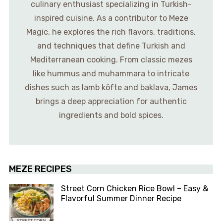
culinary enthusiast specializing in Turkish-
inspired cuisine. As a contributor to Meze
Magic, he explores the rich flavors, traditions,
and techniques that define Turkish and
Mediterranean cooking. From classic mezes
like hummus and muhammara to intricate
dishes such as lamb köfte and baklava, James
brings a deep appreciation for authentic
ingredients and bold spices.
MEZE RECIPES
Street Corn Chicken Rice Bowl – Easy &
Flavorful Summer Dinner Recipe