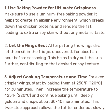
1.
Use Baking Powder for Ultimate Crispiness
Make sure to use aluminum-free baking powder. It
helps to create an alkaline environment, which breaks
down the chicken proteins and renders the fat,
leading to extra crispy skin without any metallic taste.
2.
Let the Wings Rest
After patting the wings dry,
let them sit in the fridge, uncovered, for about an
hour before seasoning. This helps to dry out the skin
further, contributing to that desired crispy texture.
3.
Adjust Cooking Temperature and Time
For even
crispier wings, start by baking them at 250°F (120°C)
for 30 minutes. Then, increase the temperature to
425°F (220°C) and continue baking until deeply
golden and crispy, about 30-40 more minutes. This
two-step approach allows the fat to render out slowly.