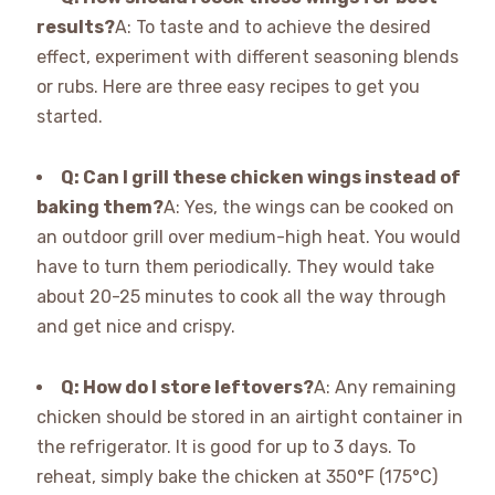
results?
A: To taste and to achieve the desired
effect, experiment with different seasoning blends
or rubs. Here are three easy recipes to get you
started.
Q: Can I grill these chicken wings instead of
baking them?
A: Yes, the wings can be cooked on
an outdoor grill over medium-high heat. You would
have to turn them periodically. They would take
about 20-25 minutes to cook all the way through
and get nice and crispy.
Q: How do I store leftovers?
A: Any remaining
chicken should be stored in an airtight container in
the refrigerator. It is good for up to 3 days. To
reheat, simply bake the chicken at 350°F (175°C)