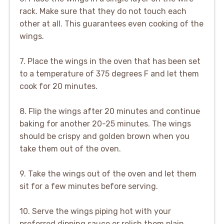
rack. Make sure that they do not touch each
other at all. This guarantees even cooking of the
wings.
7. Place the wings in the oven that has been set
to a temperature of 375 degrees F and let them
cook for 20 minutes.
8. Flip the wings after 20 minutes and continue
baking for another 20-25 minutes. The wings
should be crispy and golden brown when you
take them out of the oven.
9. Take the wings out of the oven and let them
sit for a few minutes before serving.
10. Serve the wings piping hot with your
preferred dipping sauce or relish them plain.