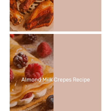
Almond Milk Crepes Recipe