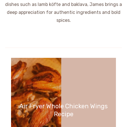
dishes such as lamb köfte and baklava, James brings a
deep appreciation for authentic ingredients and bold
spices.
Air Fryer Whole Chicken Wings
Recipe