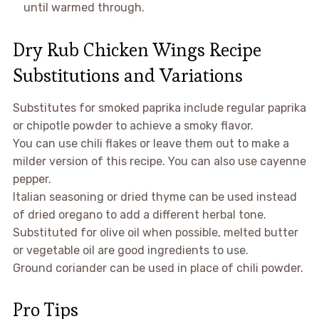
until warmed through.
Dry Rub Chicken Wings Recipe
Substitutions and Variations
Substitutes for smoked paprika include regular paprika
or chipotle powder to achieve a smoky flavor.
You can use chili flakes or leave them out to make a
milder version of this recipe. You can also use cayenne
pepper.
Italian seasoning or dried thyme can be used instead
of dried oregano to add a different herbal tone.
Substituted for olive oil when possible, melted butter
or vegetable oil are good ingredients to use.
Ground coriander can be used in place of chili powder.
Pro Tips