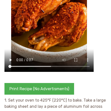
Print Recipe (No Advertisments)
1. Set your oven to 425°F (220°C) to bake. Take a large
baking sheet and lay a piece of aluminum foil across