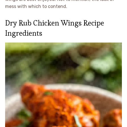
mess with which to contend.
Dry Rub Chicken Wings Recipe
Ingredients