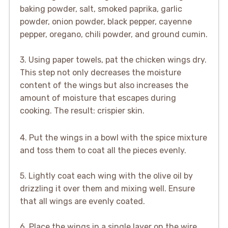
baking powder, salt, smoked paprika, garlic
powder, onion powder, black pepper, cayenne
pepper, oregano, chili powder, and ground cumin.
3. Using paper towels, pat the chicken wings dry.
This step not only decreases the moisture
content of the wings but also increases the
amount of moisture that escapes during
cooking. The result: crispier skin.
4. Put the wings in a bowl with the spice mixture
and toss them to coat all the pieces evenly.
5. Lightly coat each wing with the olive oil by
drizzling it over them and mixing well. Ensure
that all wings are evenly coated.
6. Place the wings in a single layer on the wire