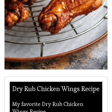
Dry Rub Chicken Wings Recipe
My favorite Dry Rub Chicken
Wings Recipe