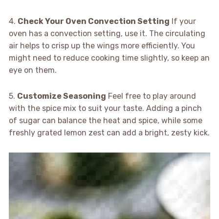
4.
Check Your Oven Convection Setting
If your
oven has a convection setting, use it. The circulating
air helps to crisp up the wings more efficiently. You
might need to reduce cooking time slightly, so keep an
eye on them.
5.
Customize Seasoning
Feel free to play around
with the spice mix to suit your taste. Adding a pinch
of sugar can balance the heat and spice, while some
freshly grated lemon zest can add a bright, zesty kick.