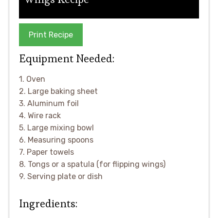
Print Recipe
Equipment Needed:
1. Oven
2. Large baking sheet
3. Aluminum foil
4. Wire rack
5. Large mixing bowl
6. Measuring spoons
7. Paper towels
8. Tongs or a spatula (for flipping wings)
9. Serving plate or dish
Ingredients: