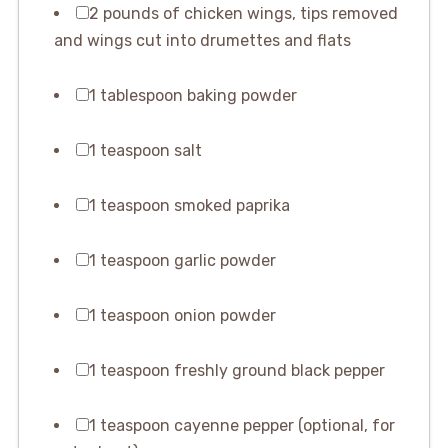
2 pounds of chicken wings, tips removed
and wings cut into drumettes and flats
1 tablespoon baking powder
1 teaspoon salt
1 teaspoon smoked paprika
1 teaspoon garlic powder
1 teaspoon onion powder
1 teaspoon freshly ground black pepper
1 teaspoon cayenne pepper (optional, for