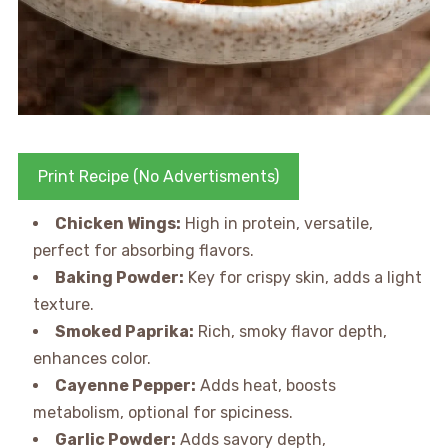
Print Recipe (No Advertisments)
Chicken Wings:
High in protein, versatile,
perfect for absorbing flavors.
Baking Powder:
Key for crispy skin, adds a light
texture.
Smoked Paprika:
Rich, smoky flavor depth,
enhances color.
Cayenne Pepper:
Adds heat, boosts
metabolism, optional for spiciness.
Garlic Powder:
Adds savory depth,