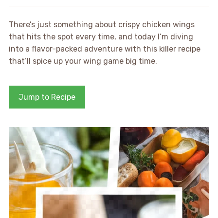
There’s just something about crispy chicken wings
that hits the spot every time, and today I’m diving
into a flavor-packed adventure with this killer recipe
that’ll spice up your wing game big time.
Jump to Recipe