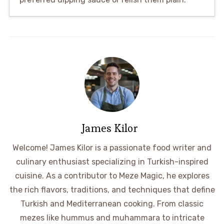
James Kilor
Welcome! James Kilor is a passionate food writer and
culinary enthusiast specializing in Turkish-inspired
cuisine. As a contributor to Meze Magic, he explores
the rich flavors, traditions, and techniques that define
Turkish and Mediterranean cooking. From classic
mezes like hummus and muhammara to intricate