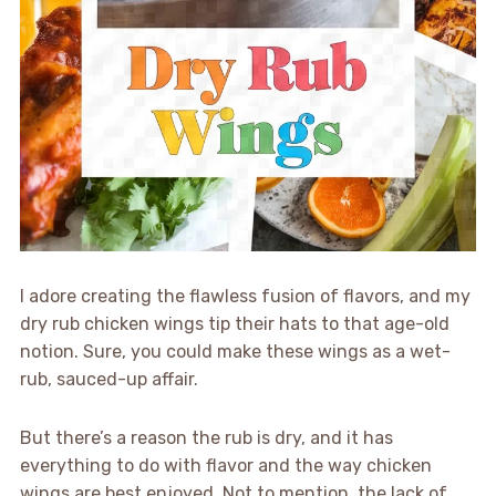
I adore creating the flawless fusion of flavors, and my
dry rub chicken wings tip their hats to that age-old
notion. Sure, you could make these wings as a wet-
rub, sauced-up affair.
But there’s a reason the rub is dry, and it has
everything to do with flavor and the way chicken
wings are best enjoyed. Not to mention, the lack of