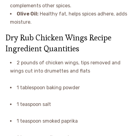
complements other spices.
Olive Oil:
Healthy fat, helps spices adhere, adds
moisture.
Dry Rub Chicken Wings Recipe
Ingredient Quantities
2 pounds of chicken wings, tips removed and
wings cut into drumettes and flats
1 tablespoon baking powder
1 teaspoon salt
1 teaspoon smoked paprika