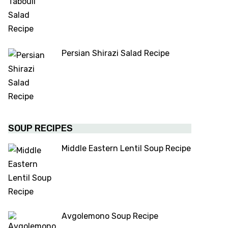
Persian Shirazi Salad Recipe
SOUP RECIPES
Middle Eastern Lentil Soup Recipe
Avgolemono Soup Recipe