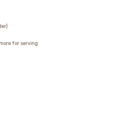
der)
more for serving