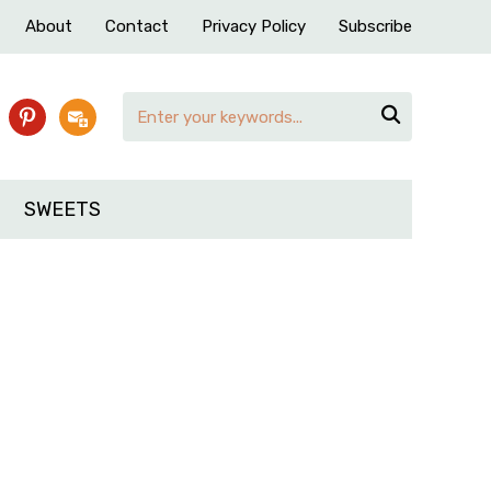
About
Contact
Privacy Policy
Subscribe

pinterest
subscribe
SWEETS