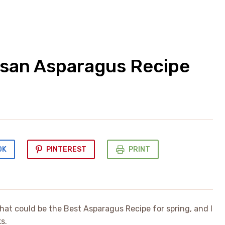
mesan Asparagus Recipe
OK
PINTEREST
PRINT
that could be the Best Asparagus Recipe for spring, and I
s.