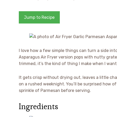
Jump to Recipe
I love how a few simple things can turn a side in
Asparagus Air Fryer version pops with nutty gra
trimmed, it’s the kind of thing I make when I want 
It gets crisp without drying out, leaves a little 
on a rushed weeknight. You’ll be surprised how of
sprinkle of Parmesan before serving.
Ingredients