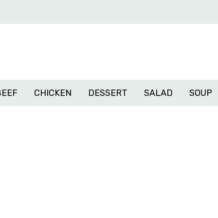
BEEF
CHICKEN
DESSERT
SALAD
SOUP