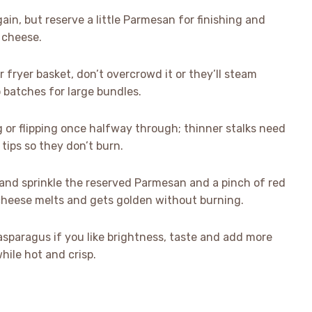
in, but reserve a little Parmesan for finishing and
 cheese.
ir fryer basket, don’t overcrowd it or they’ll steam
 batches for large bundles.
g or flipping once halfway through; thinner stalks need
tips so they don’t burn.
t and sprinkle the reserved Parmesan and a pinch of red
e cheese melts and gets golden without burning.
sparagus if you like brightness, taste and add more
ile hot and crisp.