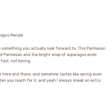
to something you actually look forward to. This Parmesan
ted Parmesan and the bright snap of asparagus ends
fast, not boring.
char here and there, and somehow tastes like spring even
ten you reach for it, and yeah I always sneak an extra