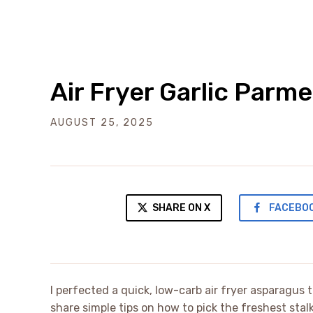
Air Fryer Garlic Par
AUGUST 25, 2025
SHARE ON X
FACEBO
I perfected a quick, low-carb air fryer asparagus 
share simple tips on how to pick the freshest stalk