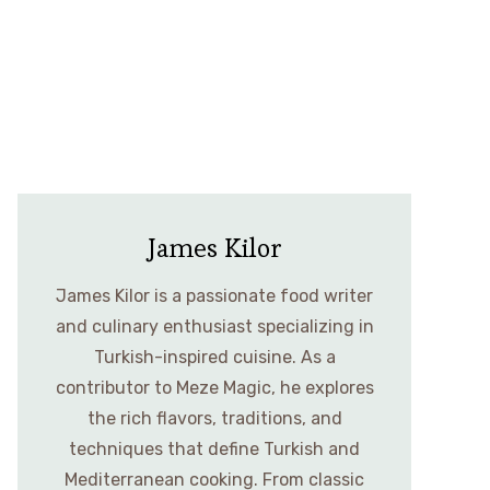
James Kilor
James Kilor is a passionate food writer
and culinary enthusiast specializing in
Turkish-inspired cuisine. As a
contributor to Meze Magic, he explores
the rich flavors, traditions, and
techniques that define Turkish and
Mediterranean cooking. From classic