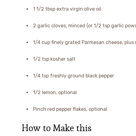
1 1/2 tbsp extra virgin olive oil
2 garlic cloves, minced (or 1/2 tsp garlic pow
1/4 cup finely grated Parmesan cheese, plus 
1/2 tsp kosher salt
1/4 tsp freshly ground black pepper
1/2 lemon, optional
Pinch red pepper flakes, optional
How to Make this