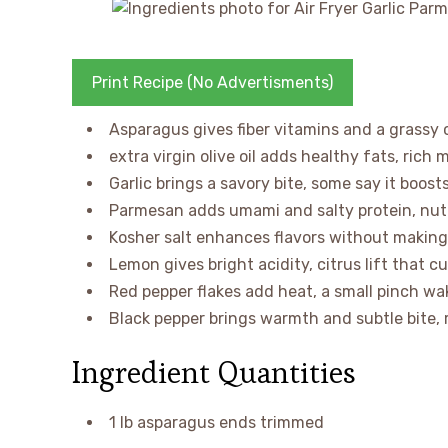
Print Recipe (No Advertisments)
Asparagus gives fiber vitamins and a grassy c
extra virgin olive oil adds healthy fats, rich
Garlic brings a savory bite, some say it boo
Parmesan adds umami and salty protein, nutty
Kosher salt enhances flavors without making 
Lemon gives bright acidity, citrus lift that c
Red pepper flakes add heat, a small pinch wa
Black pepper brings warmth and subtle bite,
Ingredient Quantities
1 lb asparagus ends trimmed