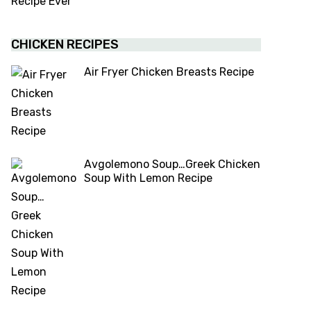
CHICKEN RECIPES
Air Fryer Chicken Breasts Recipe
Avgolemono Soup…Greek Chicken
Soup With Lemon Recipe