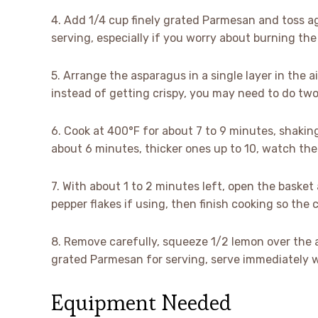
4. Add 1/4 cup finely grated Parmesan and toss aga
serving, especially if you worry about burning the
5. Arrange the asparagus in a single layer in the a
instead of getting crispy, you may need to do two
6. Cook at 400°F for about 7 to 9 minutes, shakin
about 6 minutes, thicker ones up to 10, watch the 
7. With about 1 to 2 minutes left, open the baske
pepper flakes if using, then finish cooking so th
8. Remove carefully, squeeze 1/2 lemon over the a
grated Parmesan for serving, serve immediately wh
Equipment Needed