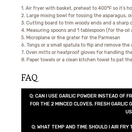
1. Air fryer with basket, preheat to 400°F so it’s 
2. Large mixing bowl for tossing the asparagus, o
3. Cutting board to trim woody ends and a sharp c
4. Measuring spoons and 1 tablespoon (for the oil
5. Microplane or fine grater for the Parmesan
6. Tongs or a small spatula to flip and remove the
7. Oven mitts or heatproof gloves for handling th
8. Paper towels or a clean kitchen towel to pat t
FAQ
Q: CAN I USE GARLIC POWDER INSTEAD OF F
FOR THE 2 MINCED CLOVES. FRESH GARLIC G
US
Q: WHAT TEMP AND TIME SHOULD I AIR FRY T