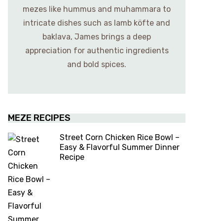
mezes like hummus and muhammara to
intricate dishes such as lamb köfte and
baklava, James brings a deep
appreciation for authentic ingredients
and bold spices.
MEZE RECIPES
Street Corn Chicken Rice Bowl –
Easy & Flavorful Summer Dinner
Recipe