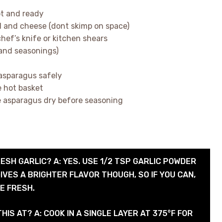
hot and ready
il and cheese (dont skimp on space)
hef’s knife or kitchen shears
 and seasonings)
 asparagus safely
e hot basket
he asparagus dry before seasoning
RESH GARLIC? A: YES. USE 1/2 TSP GARLIC POWDER
IVES A BRIGHTER FLAVOR THOUGH, SO IF YOU CAN,
E FRESH.
HIS AT? A: COOK IN A SINGLE LAYER AT 375°F FOR