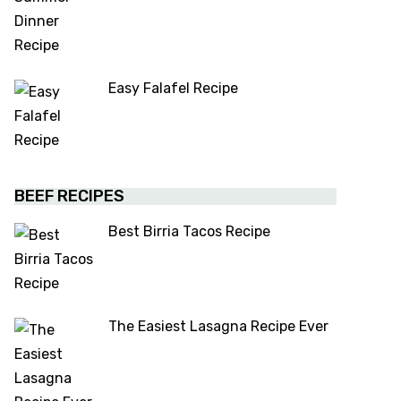
Easy Falafel Recipe
BEEF RECIPES
Best Birria Tacos Recipe
The Easiest Lasagna Recipe Ever