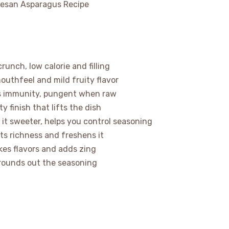
runch, low calorie and filling
 mouthfeel and mild fruity flavor
sts immunity, pungent when raw
 finish that lifts the dish
it sweeter, helps you control seasoning
uts richness and freshens it
kes flavors and adds zing
 rounds out the seasoning