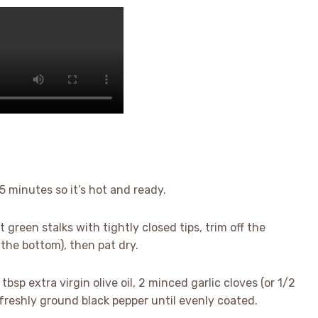
 5 minutes so it’s hot and ready.
t green stalks with tightly closed tips, trim off the
the bottom), then pat dry.
tbsp extra virgin olive oil, 2 minced garlic cloves (or 1/2
p freshly ground black pepper until evenly coated.