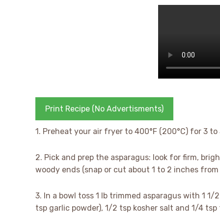
Print Recipe (No Advertisments)
1. Preheat your air fryer to 400°F (200°C) for 3 to
2. Pick and prep the asparagus: look for firm, brigh
woody ends (snap or cut about 1 to 2 inches from 
3. In a bowl toss 1 lb trimmed asparagus with 1 1/2 
tsp garlic powder), 1/2 tsp kosher salt and 1/4 ts