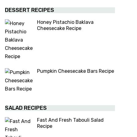
DESSERT RECIPES
Honey Pistachio Baklava
Cheesecake Recipe
Pumpkin Cheesecake Bars Recipe
SALAD RECIPES
Fast And Fresh Tabouli Salad
Recipe