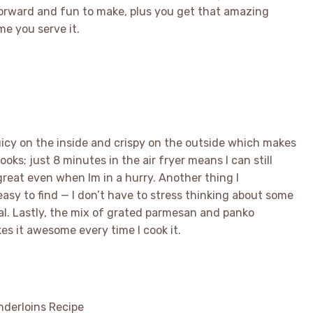
tforward and fun to make, plus you get that amazing
me you serve it.
juicy on the inside and crispy on the outside which makes
ooks; just 8 minutes in the air fryer means I can still
great even when Im in a hurry. Another thing I
easy to find — I don’t have to stress thinking about some
l. Lastly, the mix of grated parmesan and panko
es it awesome every time I cook it.