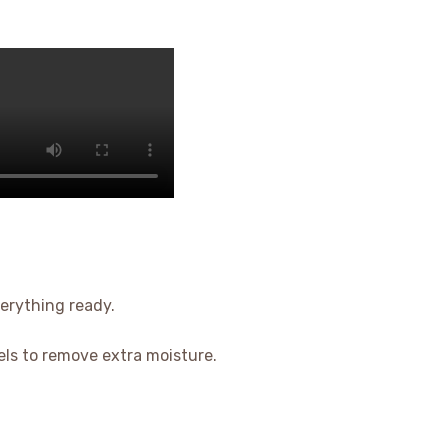
verything ready.
els to remove extra moisture.