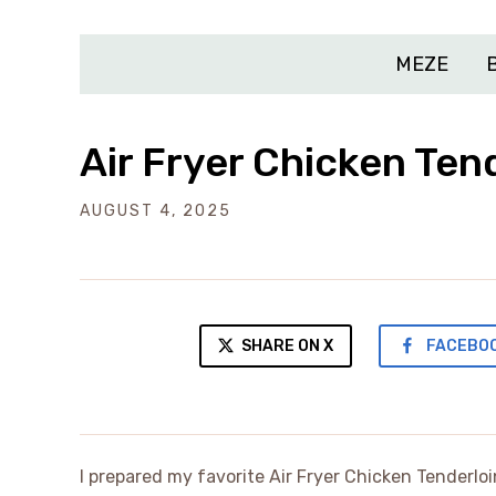
MEZE
Air Fryer Chicken Ten
AUGUST 4, 2025
SHARE ON X
FACEBO
I prepared my favorite Air Fryer Chicken Tenderlo