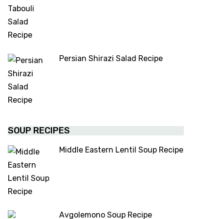
Persian Shirazi Salad Recipe
SOUP RECIPES
Middle Eastern Lentil Soup Recipe
Avgolemono Soup Recipe