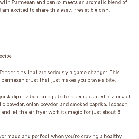
 with Parmesan and panko, meets an aromatic blend of
am excited to share this easy, irresistible dish.
 Tenderloins that are seriously a game changer. This
py parmesan crust that just makes you crave a bite.
 quick dip in a beaten egg before being coated in a mix of
ic powder, onion powder, and smoked paprika. I season
, and let the air fryer work its magic for just about 8
e ever made and perfect when you’re craving a healthy