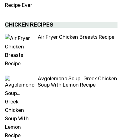
CHICKEN RECIPES
Air Fryer Chicken Breasts Recipe
Avgolemono Soup…Greek Chicken
Soup With Lemon Recipe