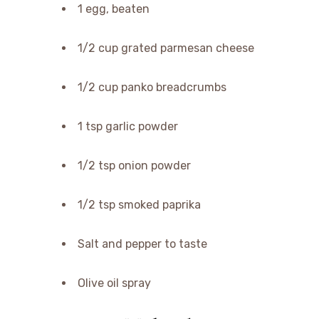
1 egg, beaten
1/2 cup grated parmesan cheese
1/2 cup panko breadcrumbs
1 tsp garlic powder
1/2 tsp onion powder
1/2 tsp smoked paprika
Salt and pepper to taste
Olive oil spray