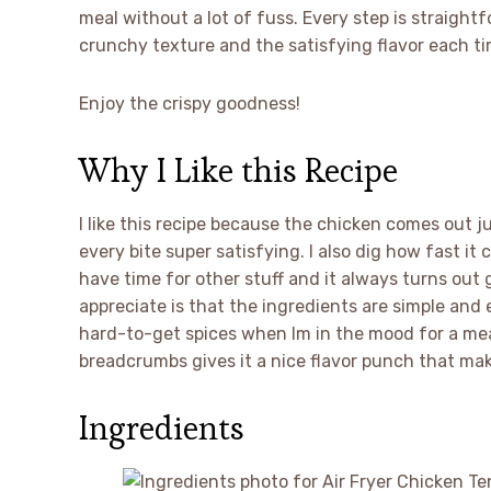
meal without a lot of fuss. Every step is straigh
crunchy texture and the satisfying flavor each ti
Enjoy the crispy goodness!
Why I Like this Recipe
I like this recipe because the chicken comes out 
every bite super satisfying. I also dig how fast it c
have time for other stuff and it always turns out 
appreciate is that the ingredients are simple and 
hard-to-get spices when Im in the mood for a mea
breadcrumbs gives it a nice flavor punch that mak
Ingredients