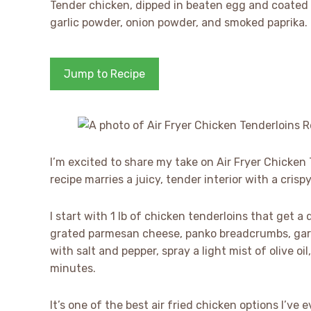
Tender chicken, dipped in beaten egg and coated
garlic powder, onion powder, and smoked paprika. I 
Jump to Recipe
I’m excited to share my take on Air Fryer Chicken
recipe marries a juicy, tender interior with a cris
I start with 1 lb of chicken tenderloins that get a
grated parmesan cheese, panko breadcrumbs, garl
with salt and pepper, spray a light mist of olive oil
minutes.
It’s one of the best air fried chicken options I’v