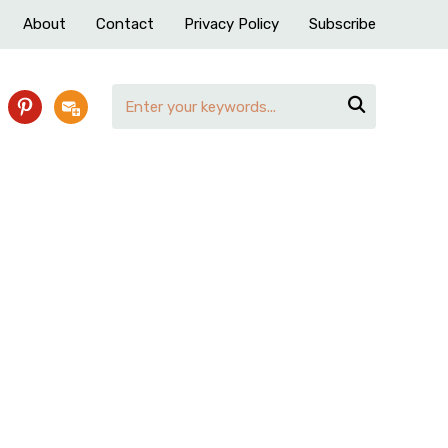
About
Contact
Privacy Policy
Subscribe

pinterest
subscribe