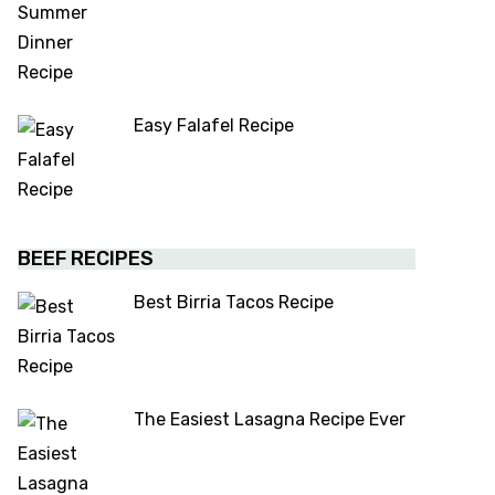
Easy Falafel Recipe
BEEF RECIPES
Best Birria Tacos Recipe
The Easiest Lasagna Recipe Ever