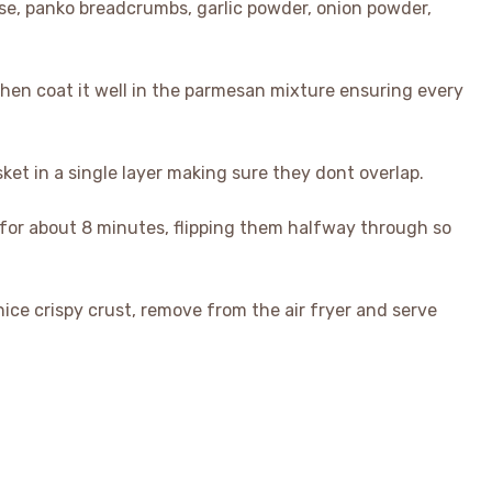
se, panko breadcrumbs, garlic powder, onion powder,
then coat it well in the parmesan mixture ensuring every
sket in a single layer making sure they dont overlap.
ry for about 8 minutes, flipping them halfway through so
ice crispy crust, remove from the air fryer and serve