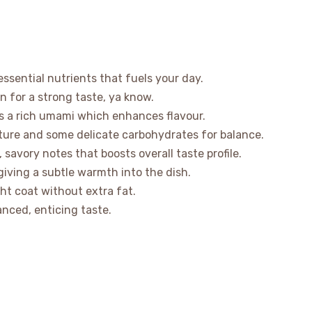
ssential nutrients that fuels your day.
n for a strong taste, ya know.
s a rich umami which enhances flavour.
ure and some delicate carbohydrates for balance.
savory notes that boosts overall taste profile.
giving a subtle warmth into the dish.
ight coat without extra fat.
nced, enticing taste.