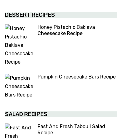
DESSERT RECIPES
Honey Pistachio Baklava
Cheesecake Recipe
Pumpkin Cheesecake Bars Recipe
SALAD RECIPES
Fast And Fresh Tabouli Salad
Recipe