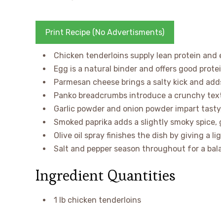
Print Recipe (No Advertisments)
Chicken tenderloins supply lean protein and e
Egg is a natural binder and offers good protei
Parmesan cheese brings a salty kick and add
Panko breadcrumbs introduce a crunchy text
Garlic powder and onion powder impart tasty, 
Smoked paprika adds a slightly smoky spice, 
Olive oil spray finishes the dish by giving a l
Salt and pepper season throughout for a bala
Ingredient Quantities
1 lb chicken tenderloins