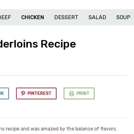
BEEF
CHICKEN
DESSERT
SALAD
SOUP
derloins Recipe
OK
PINTEREST
PRINT
ins recipe and was amazed by the balance of flavors.