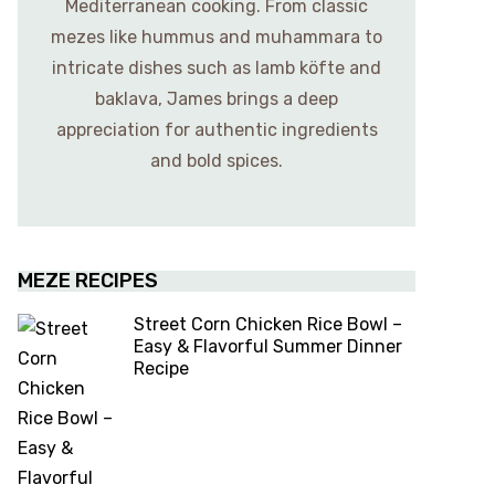
Mediterranean cooking. From classic
mezes like hummus and muhammara to
intricate dishes such as lamb köfte and
baklava, James brings a deep
appreciation for authentic ingredients
and bold spices.
MEZE RECIPES
Street Corn Chicken Rice Bowl –
Easy & Flavorful Summer Dinner
Recipe