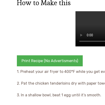
How to Make this
Print Recipe (No Advertisments)
1. Preheat your air fryer to 400°F while you get e
2. Pat the chicken tenderloins dry with paper tow
3. In a shallow bowl, beat 1 egg until it’s smooth.