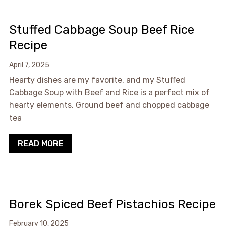
Stuffed Cabbage Soup Beef Rice
Recipe
April 7, 2025
Hearty dishes are my favorite, and my Stuffed
Cabbage Soup with Beef and Rice is a perfect mix of
hearty elements. Ground beef and chopped cabbage
tea
READ MORE
Borek Spiced Beef Pistachios Recipe
February 10, 2025