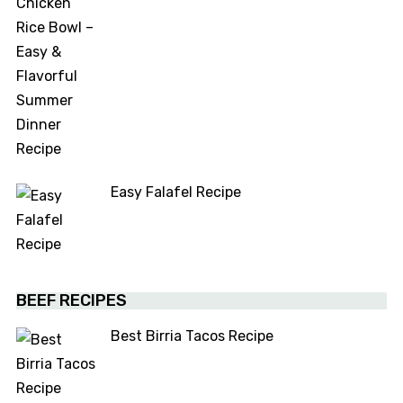
Easy Falafel Recipe
BEEF RECIPES
Best Birria Tacos Recipe