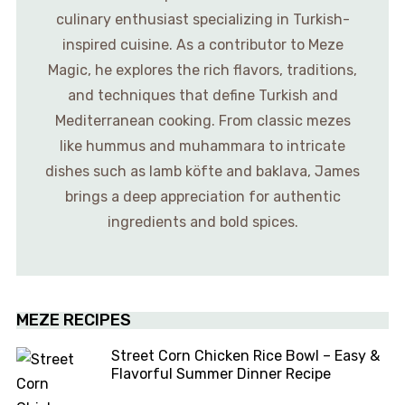
culinary enthusiast specializing in Turkish-
inspired cuisine. As a contributor to Meze
Magic, he explores the rich flavors, traditions,
and techniques that define Turkish and
Mediterranean cooking. From classic mezes
like hummus and muhammara to intricate
dishes such as lamb köfte and baklava, James
brings a deep appreciation for authentic
ingredients and bold spices.
MEZE RECIPES
Street Corn Chicken Rice Bowl – Easy &
Flavorful Summer Dinner Recipe