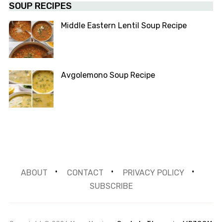
SOUP RECIPES
Middle Eastern Lentil Soup Recipe
Avgolemono Soup Recipe
ABOUT
CONTACT
PRIVACY POLICY
SUBSCRIBE