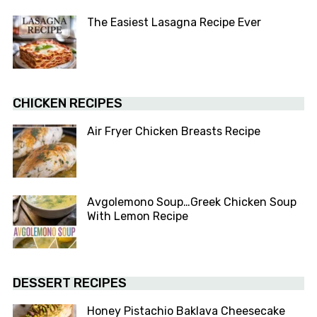
The Easiest Lasagna Recipe Ever
CHICKEN RECIPES
Air Fryer Chicken Breasts Recipe
Avgolemono Soup…Greek Chicken Soup
With Lemon Recipe
DESSERT RECIPES
Honey Pistachio Baklava Cheesecake