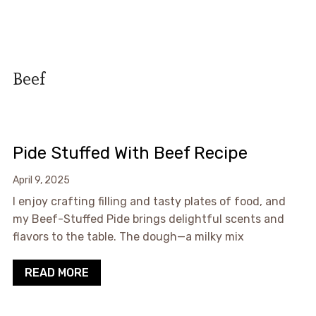
Beef
Pide Stuffed With Beef Recipe
April 9, 2025
I enjoy crafting filling and tasty plates of food, and
my Beef-Stuffed Pide brings delightful scents and
flavors to the table. The dough—a milky mix
READ MORE