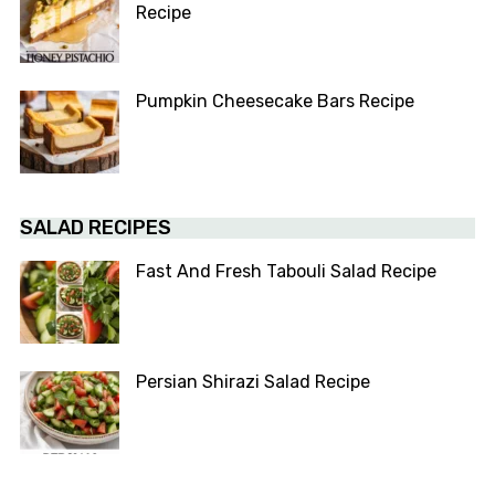
Recipe
Pumpkin Cheesecake Bars Recipe
SALAD RECIPES
Fast And Fresh Tabouli Salad Recipe
Persian Shirazi Salad Recipe