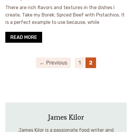
There are rich flavors and textures in the dishes I
create. Take my Borek: Spiced Beef with Pistachios. It
is a perfect example to use because, while
READ MORE
← Previous
1
2
James Kilor
James Kilor is a passionate food writer and